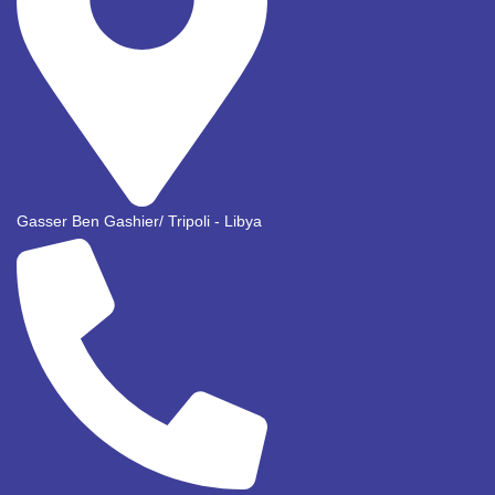
Gasser Ben Gashier/ Tripoli - Libya