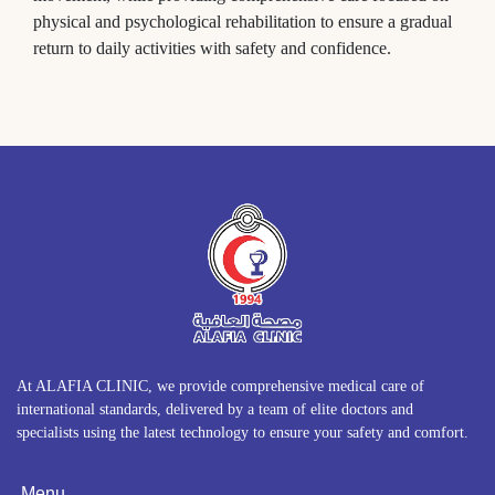
physical and psychological rehabilitation to ensure a gradual
return to daily activities with safety and confidence.
At ALAFIA CLINIC, we provide comprehensive medical care of
international standards, delivered by a team of elite doctors and
specialists using the latest technology to ensure your safety and comfort.
Menu