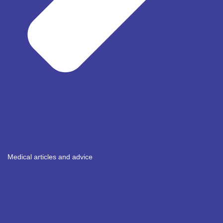
Medical articles and advice