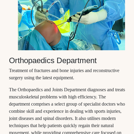
Orthopaedics Department
Treatment of fractures and bone injuries and reconstructive
surgery using the latest equipment.
The Orthopaedics and Joints Department diagnoses and treats
musculoskeletal problems with high efficiency. The
department comprises a select group of specialist doctors who
combine skill and experience in dealing with sports injuries,
joint diseases and spinal disorders. It also utilises modern
techniques that help patients quickly regain their natural
movement, while providing comprehensive care focused on