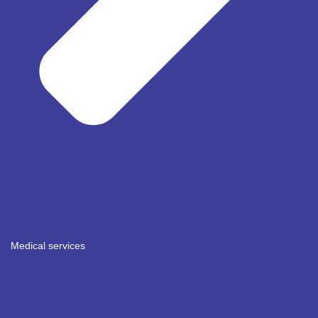
Medical services