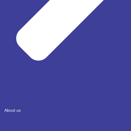
About us