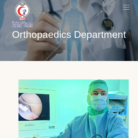
Orthopaedics Department