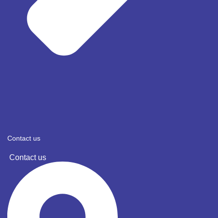
Contact us
Contact us