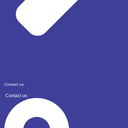
Contact us
Contact us