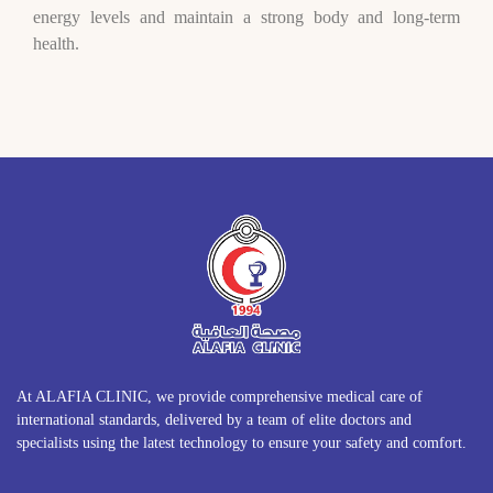
energy levels and maintain a strong body and long-term
health.
At ALAFIA CLINIC, we provide comprehensive medical care of
international standards, delivered by a team of elite doctors and
specialists using the latest technology to ensure your safety and comfort.