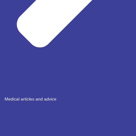
Medical articles and advice