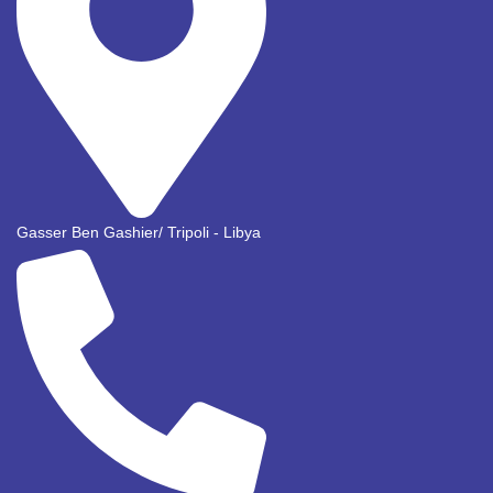
Gasser Ben Gashier/ Tripoli - Libya