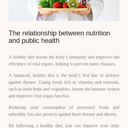
The relationship between nutrition
and public health
A healthy diet boosts the body’s immunity and improves the
efficiency of vital organs, helping to prevent many diseases.
A balanced, healthy diet is the body’s first line of defence
against disease. Eating foods rich in vitamins and minerals,
such as fresh fruits and vegetables, boosts the immune system
and improves vital organ function.
Reducing your consumption of processed foods and
unhealthy fats also protects against heart disease and obesity.
By following a healthy diet, you can improve your daily