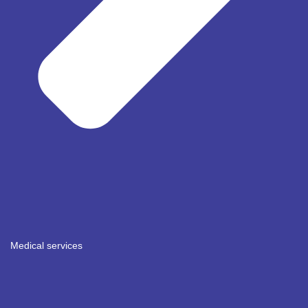
Medical services