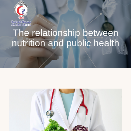
The relationship between
nutrition and public health