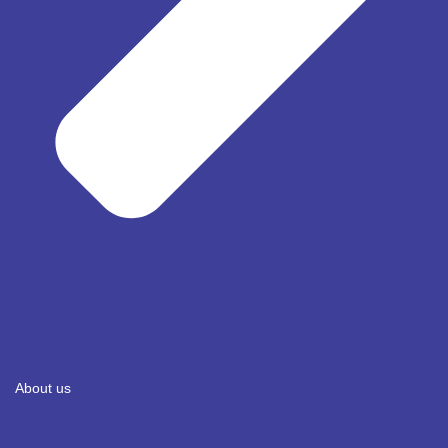
About us